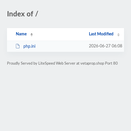
Index of /
Name
Last Modified
2026-06-27 06:08
php.ini
Proudly Served by LiteSpeed Web Server at vetaprop.shop Port 80